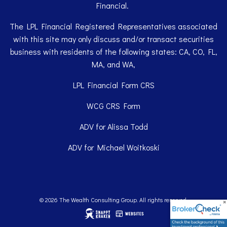
Financial.
The LPL Financial Registered Representatives associated
with this site may only discuss and/or transact securities
business with residents of the following states: CA, CO, FL,
MA, and WA,
LPL Financial
Form CRS
WCG
CRS Form
ADV for Alissa Todd
ADV for Michael Woitkoski
© 2026 The Wealth Consulting Group. All rights reserved.