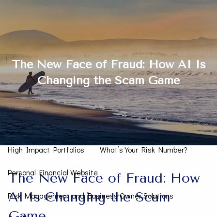
Skip to main content
men
Contact Us
The New Face of Fraud: How AI Is
Changing the Scam Game
Home
How We Can Help You
Personal CFO
Investment Management
High Impact Portfolios
What’s Your Risk Number?
Personal Financial Website
The New Face of Fraud: How
AI Is Changing the Scam
Risk Management and Business Owner Solutions
Game