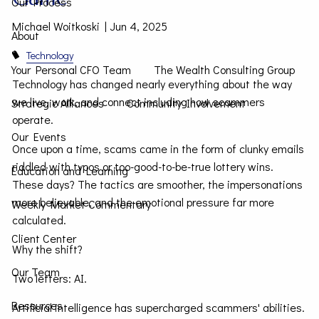
Our Process
Michael Woitkoski |
Jun 4, 2025
About
Technology
Your Personal CFO Team
The Wealth Consulting Group
Technology has changed nearly everything about the way
we live, work, and connect including how scammers
Strategic Alliances
Community Involvement
operate.
Our Events
Once upon a time, scams came in the form of clunky emails
riddled with typos or too-good-to-be-true lottery wins.
Education and Learning
These days? The tactics are smoother, the impersonations
more believable, and the emotional pressure far more
Weekly Market Commentary
calculated.
Client Center
Why the shift?
Our Team
Two letters: AI.
Resources
Artificial intelligence has supercharged scammers' abilities.