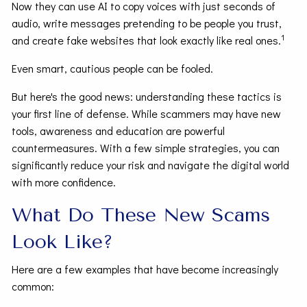
Now they can use AI to copy voices with just seconds of
audio, write messages pretending to be people you trust,
1
and create fake websites that look exactly like real ones.
Even smart, cautious people can be fooled.
But here's the good news: understanding these tactics is
your first line of defense. While scammers may have new
tools, awareness and education are powerful
countermeasures. With a few simple strategies, you can
significantly reduce your risk and navigate the digital world
with more confidence.
What Do These New Scams
Look Like?
Here are a few examples that have become increasingly
common: