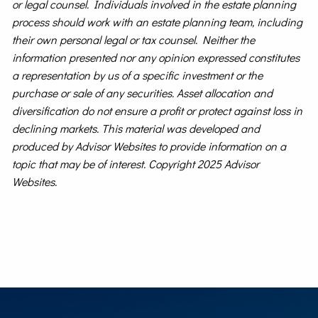
or legal counsel. Individuals involved in the estate planning
process should work with an estate planning team, including
their own personal legal or tax counsel. Neither the
information presented nor any opinion expressed constitutes
a representation by us of a specific investment or the
purchase or sale of any securities. Asset allocation and
diversification do not ensure a profit or protect against loss in
declining markets. This material was developed and
produced by Advisor Websites to provide information on a
topic that may be of interest. Copyright 2025 Advisor
Websites.