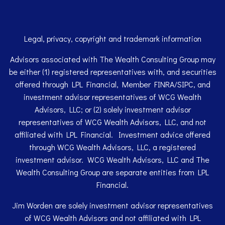
Legal, privacy, copyright and trademark information
Advisors associated with The Wealth Consulting Group may
be either (1) registered representatives with, and securities
offered through LPL Financial, Member
FINRA
/
SIPC
, and
investment advisor representatives of WCG Wealth
Advisors, LLC; or (2) solely investment advisor
representatives of WCG Wealth Advisors, LLC, and not
affiliated with LPL Financial. Investment advice offered
through WCG Wealth Advisors, LLC, a registered
investment advisor. WCG Wealth Advisors, LLC and The
Wealth Consulting Group are separate entities from LPL
Financial.
Jim Worden are solely investment advisor representatives
of WCG Wealth Advisors and not affiliated with LPL