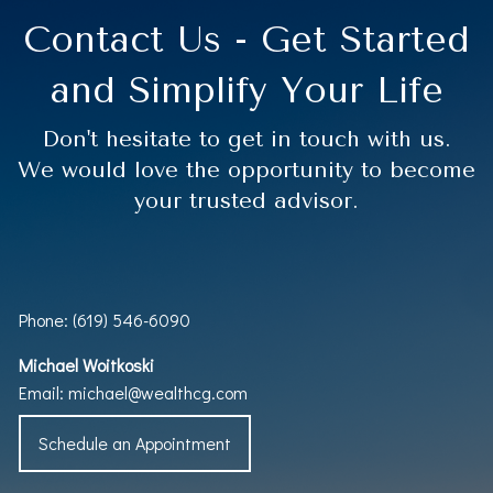
Contact Us - Get Started
and Simplify Your Life
Don't hesitate to get in touch with us.
We would love the opportunity to become
your trusted advisor.
Phone: (619) 546-6090
Michael Woitkoski
Email:
michael@wealthcg.com
Schedule an Appointment