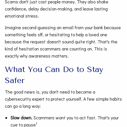
Scams don't just cost people money. They also shake
confidence, delay decision-making, and leave lasting
emotional stress.
Imagine second-guessing an email from your bank because
something feels off, or hesitating to help a loved one
because the request doesn't sound quite right. That's the
kind of hesitation scammers are counting on. This is
exactly why awareness matters.
What You Can Do to Stay
Safer
The good news is, you don't need to become a
cybersecurity expert to protect yourself. A few simple habits
can go a long way:
Slow down.
Scammers want you to act fast. That's your
1
cue to pause