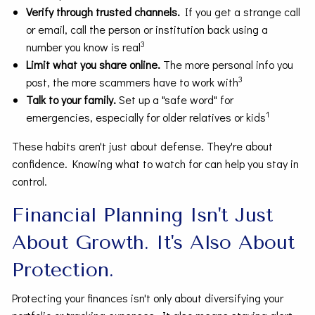
Verify through trusted channels.
If you get a strange call
or email, call the person or institution back using a
3
number you know is real
Limit what you share online.
The more personal info you
3
post, the more scammers have to work with
Talk to your family.
Set up a "safe word" for
1
emergencies, especially for older relatives or kids
These habits aren't just about defense. They're about
confidence. Knowing what to watch for can help you stay in
control.
Financial Planning Isn't Just
About Growth. It's Also About
Protection.
Protecting your finances isn't only about diversifying your