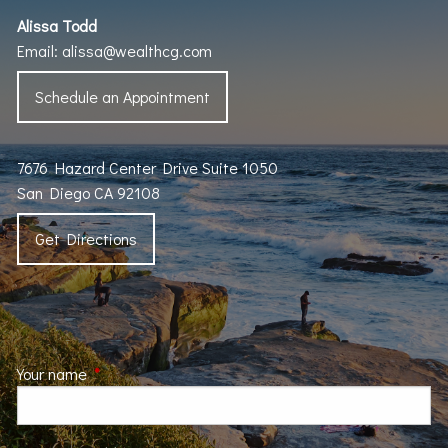
Alissa Todd
Email:
alissa@wealthcg.com
Schedule an Appointment
7676 Hazard Center Drive Suite 1050
San Diego CA 92108
Get Directions
Your name
This field is required.