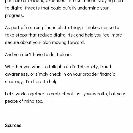
portfolio or tracking expenses. It also means staying alert
to digital threats that could quietly undermine your
progress.
As part of a strong financial strategy, it makes sense to
take steps that reduce digital risk and help you feel more
secure about your plan moving forward.
And you don't have to do it alone.
Whether you want to talk about digital safety, fraud
awareness, or simply check in on your broader financial
strategy, I'm here to help.
Let's work together to protect not just your wealth, but your
peace of mind too.
Sources