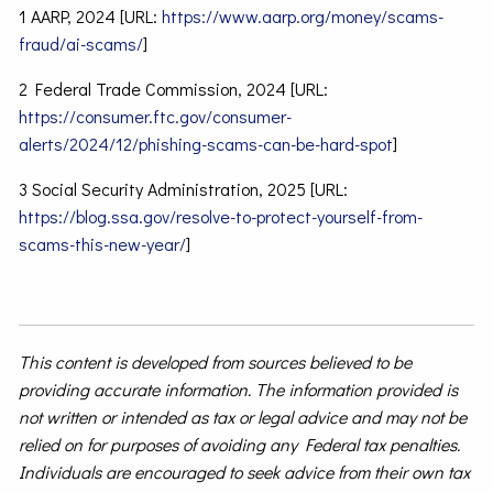
1 AARP, 2024 [URL:
https://www.aarp.org/money/scams-
fraud/ai-scams/
]
2 Federal Trade Commission, 2024 [URL:
https://consumer.ftc.gov/consumer-
alerts/2024/12/phishing-scams-can-be-hard-spot
]
3 Social Security Administration, 2025 [URL:
https://blog.ssa.gov/resolve-to-protect-yourself-from-
scams-this-new-year/
]
This content is developed from sources believed to be
providing accurate information. The information provided is
not written or intended as tax or legal advice and may not be
relied on for purposes of avoiding any Federal tax penalties.
Individuals are encouraged to seek advice from their own tax