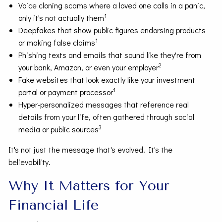
Voice cloning scams where a loved one calls in a panic,
1
only it's not actually them
Deepfakes that show public figures endorsing products
1
or making false claims
Phishing texts and emails that sound like they're from
2
your bank, Amazon, or even your employer
Fake websites that look exactly like your investment
1
portal or payment processor
Hyper-personalized messages that reference real
details from your life, often gathered through social
3
media or public sources
It's not just the message that's evolved. It's the
believability.
Why It Matters for Your
Financial Life