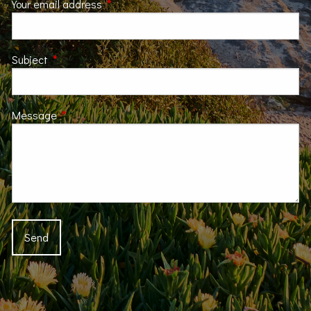
Your email address
This field is required.
Subject
This field is required.
Message
This field is required.