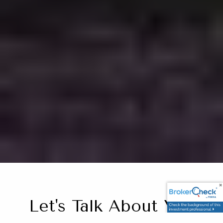
Let's Talk About You