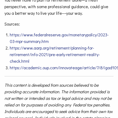
perspective, with some professional guidance, could give
you a better way to live your life––your way.
Sources:
https://www.federalreserve.gov/monetarypolicy/2023-
03-mpr-summary.htm
https://www.aarp.org/retirement/planning-for-
retirement/info-2021/pre-early-retirement-reality-
check.html
https://academic.oup.com/innovateage/article/7/8/igad10
This content is developed from sources believed to be
providing accurate information. The information provided is
not written or intended as tax or legal advice and may not be
relied on for purposes of avoiding any Federal tax penalties.
Individuals are encouraged to seek advice from their own tax
or legal counsel. Individuals involved in the estate planning