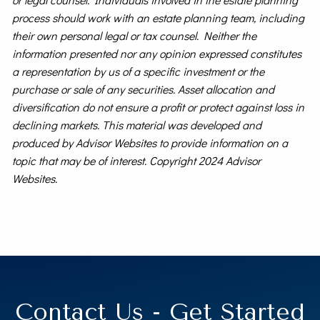
process should work with an estate planning team, including
their own personal legal or tax counsel. Neither the
information presented nor any opinion expressed constitutes
a representation by us of a specific investment or the
purchase or sale of any securities. Asset allocation and
diversification do not ensure a profit or protect against loss in
declining markets. This material was developed and
produced by Advisor Websites to provide information on a
topic that may be of interest. Copyright 2024 Advisor
Websites.
Contact Us - Get Started