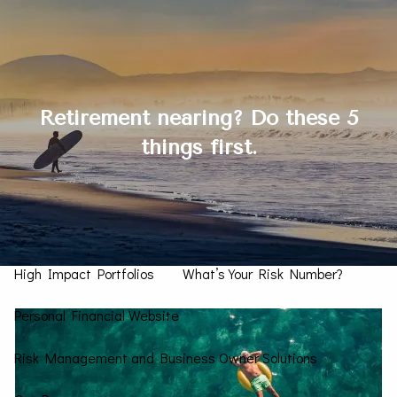
Skip to main content
men
Contact Us
Retirement nearing? Do these 5
things first.
Home
How We Can Help You
Personal CFO
Investment Management
High Impact Portfolios
What’s Your Risk Number?
Personal Financial Website
Risk Management and Business Owner Solutions