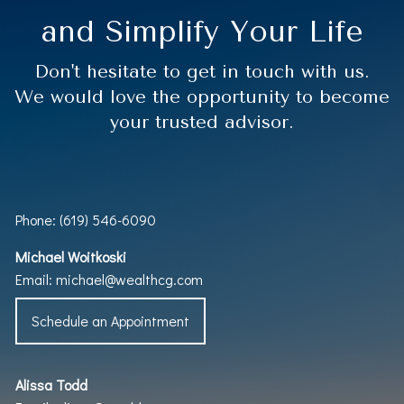
and Simplify Your Life
Don't hesitate to get in touch with us.
We would love the opportunity to become
your trusted advisor.
Phone: (619) 546-6090
Michael Woitkoski
Email:
michael@wealthcg.com
Schedule an Appointment
Alissa Todd