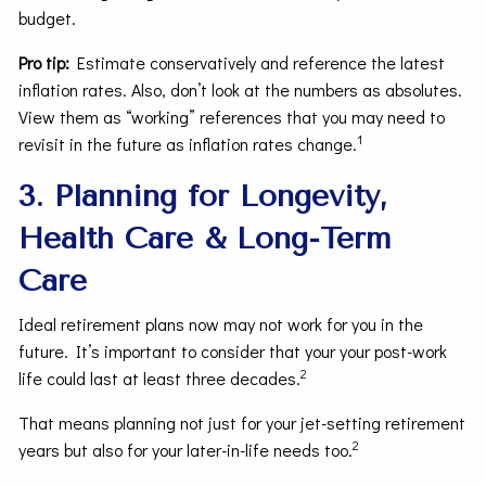
budget.
Pro tip:
Estimate conservatively and reference the latest
inflation rates. Also, don’t look at the numbers as absolutes.
View them as “working” references that you may need to
1
revisit in the future as inflation rates change.
3. Planning for Longevity,
Health Care & Long-Term
Care
Ideal retirement plans now may not work for you in the
future. It’s important to consider that your your post-work
2
life could last at least three decades.
That means planning not just for your jet-setting retirement
2
years but also for your later-in-life needs too.