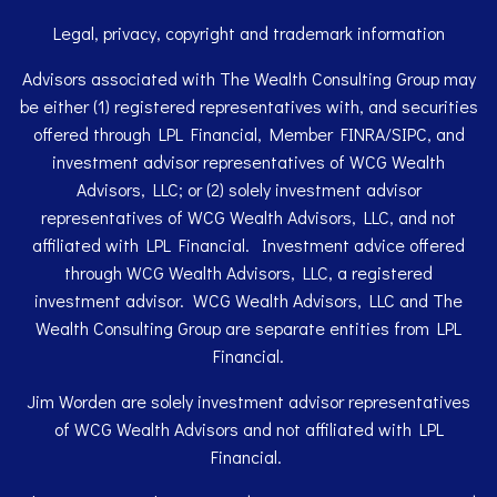
Legal, privacy, copyright and trademark information
Advisors associated with The Wealth Consulting Group may
be either (1) registered representatives with, and securities
offered through LPL Financial, Member
FINRA
/
SIPC
, and
investment advisor representatives of WCG Wealth
Advisors, LLC; or (2) solely investment advisor
representatives of WCG Wealth Advisors, LLC, and not
affiliated with LPL Financial. Investment advice offered
through WCG Wealth Advisors, LLC, a registered
investment advisor. WCG Wealth Advisors, LLC and The
Wealth Consulting Group are separate entities from LPL
Financial.
Jim Worden are solely investment advisor representatives
of WCG Wealth Advisors and not affiliated with LPL
Financial.