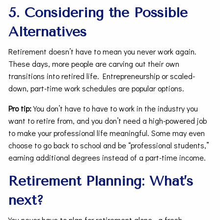
5. Considering the Possible
Alternatives
Retirement doesn’t have to mean you never work again.
These days, more people are carving out their own
transitions into retired life. Entrepreneurship or scaled-
down, part-time work schedules are popular options.
Pro tip:
You don’t have to have to work in the industry you
want to retire from, and you don’t need a high-powered job
to make your professional life meaningful. Some may even
choose to go back to school and be “professional students,”
earning additional degrees instead of a part-time income.
Retirement Planning: What’s
next?
You never have to plan for retirement alone—a fresh