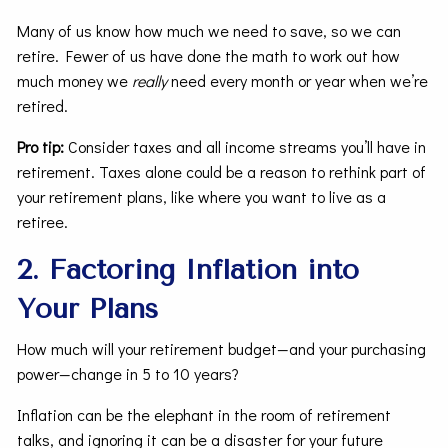
Many of us know how much we need to save, so we can
retire. Fewer of us have done the math to work out how
much money we
really
need every month or year when we’re
retired.
Pro tip:
Consider taxes and all income streams you’ll have in
retirement. Taxes alone could be a reason to rethink part of
your retirement plans, like where you want to live as a
retiree.
2. Factoring Inflation into
Your Plans
How much will your retirement budget—and your purchasing
power—change in 5 to 10 years?
Inflation can be the elephant in the room of retirement
talks, and ignoring it can be a disaster for your future