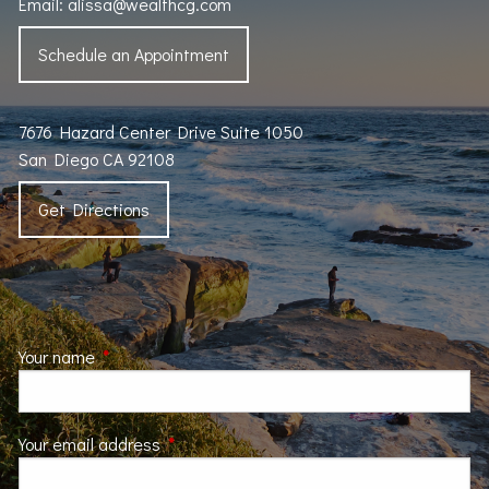
Email:
alissa@wealthcg.com
Schedule an Appointment
7676 Hazard Center Drive Suite 1050
San Diego CA 92108
Get Directions
Your name
This field is required.
Your email address
This field is required.