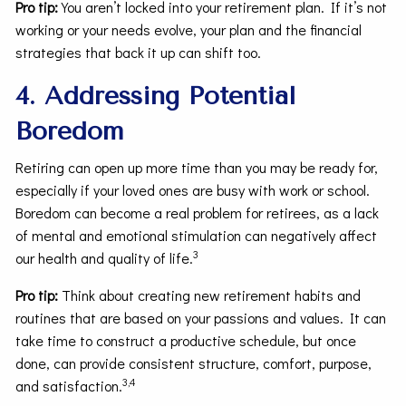
Pro tip:
You aren’t locked into your retirement plan. If it’s not
working or your needs evolve, your plan and the financial
strategies that back it up can shift too.
4. Addressing Potential
Boredom
Retiring can open up more time than you may be ready for,
especially if your loved ones are busy with work or school.
Boredom can become a real problem for retirees, as a lack
of mental and emotional stimulation can negatively affect
3
our health and quality of life.
Pro tip:
Think about creating new retirement habits and
routines that are based on your passions and values. It can
take time to construct a productive schedule, but once
done, can provide consistent structure, comfort, purpose,
3,4
and satisfaction.