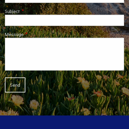
Subject
This field is required.
Message
This field is required.