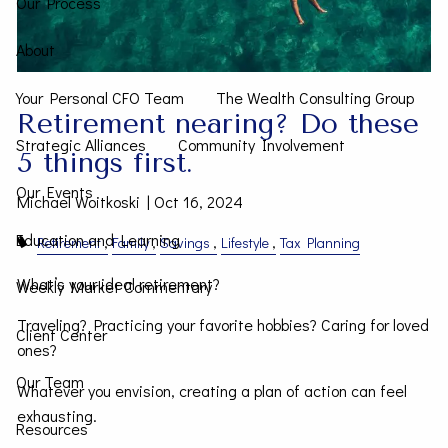
Our Process
About
Your Personal CFO Team
The Wealth Consulting Group
Retirement nearing? Do these
Strategic Alliances
Community Involvement
5 things first.
Our Events
Michael Woitkoski |
Oct 16, 2024
Education and Learning
Retirement
Family
Savings
Lifestyle
Tax Planning
What’s your ideal retirement?
Weekly Market Commentary
Traveling? Practicing your favorite hobbies? Caring for loved
Client Center
ones?
Our Team
Whatever you envision, creating a plan of action can feel
exhausting.
Resources