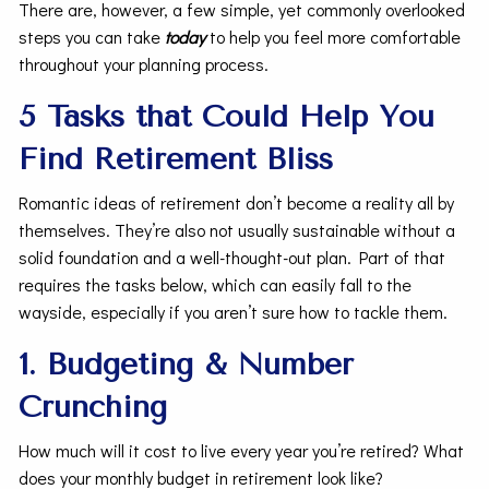
There are, however, a few simple, yet commonly overlooked
steps you can take
today
to help you feel more comfortable
throughout your planning process.
5 Tasks that Could Help You
Find Retirement Bliss
Romantic ideas of retirement don’t become a reality all by
themselves. They’re also not usually sustainable without a
solid foundation and a well-thought-out plan. Part of that
requires the tasks below, which can easily fall to the
wayside, especially if you aren’t sure how to tackle them.
1. Budgeting & Number
Crunching
How much will it cost to live every year you’re retired? What
does your monthly budget in retirement look like?