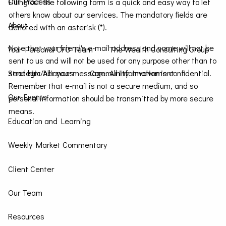
Our Process
Filling out the following form is a quick and easy way to let
others know about our services. The mandatory fields are
About
denoted with an asterisk (*).
Note that your friend's e-mail address and name will not be
Your Personal CFO Team
The Wealth Consulting Group
sent to us and will not be used for any purpose other than to
send him/her your message. All information is confidential.
Strategic Alliances
Community Involvement
Remember that e-mail is not a secure medium, and so
Our Events
personal information should be transmitted by more secure
means.
Education and Learning
Weekly Market Commentary
Client Center
Our Team
Resources