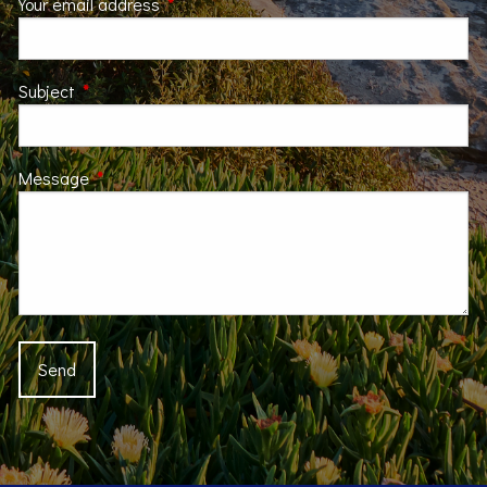
Your email address
This field is required.
Subject
This field is required.
Message
This field is required.