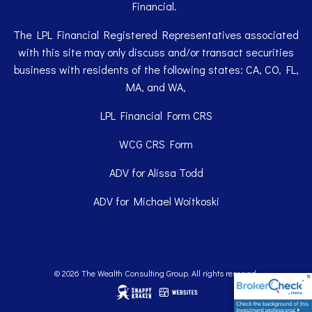
Financial.
The LPL Financial Registered Representatives associated
with this site may only discuss and/or transact securities
business with residents of the following states: CA, CO, FL,
MA, and WA,
LPL Financial
Form CRS
WCG
CRS Form
ADV for Alissa Todd
ADV for Michael Woitkoski
© 2026 The Wealth Consulting Group. All rights reserved.