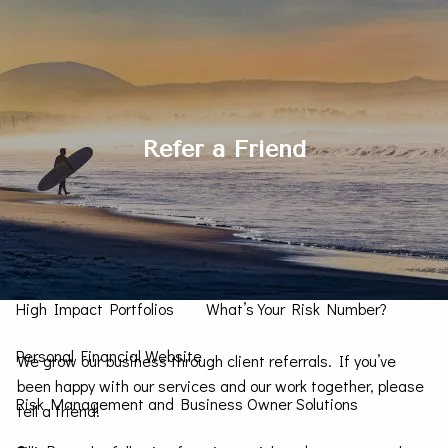
Skip to main content
men
Contact Us
Refer a Friend
Home
How We Can Help You
Personal CFO
Investment Management
High Impact Portfolios
What’s Your Risk Number?
Personal Financial Website
We grow our business through client referrals. If you’ve
been happy with our services and our work together, please
Risk Management and Business Owner Solutions
tell a friend!