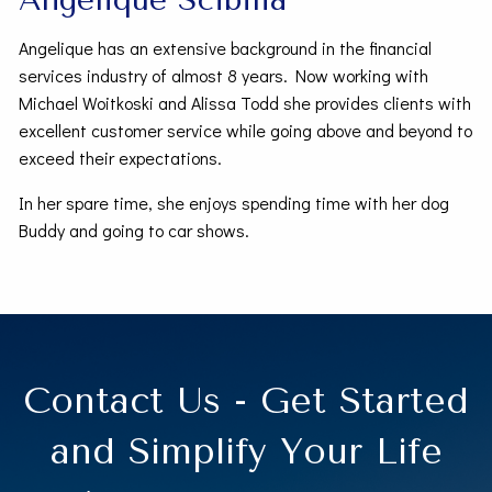
Angelique has an extensive background in the financial
services industry of almost 8 years. Now working with
Michael Woitkoski and Alissa Todd she provides clients with
excellent customer service while going above and beyond to
exceed their expectations.
In her spare time, she enjoys spending time with her dog
Buddy and going to car shows.
Contact Us - Get Started
and Simplify Your Life