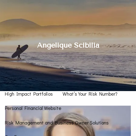
Skip to main content
men
Contact Us
Angelique Scibilia
Home
How We Can Help You
Personal CFO
Investment Management
High Impact Portfolios
What’s Your Risk Number?
Personal Financial Website
Risk Management and Business Owner Solutions