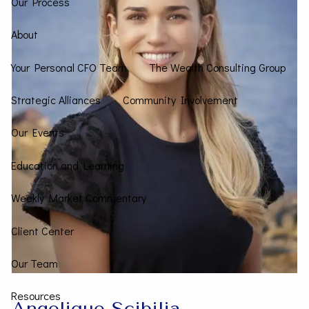
Our Process
About
Your Personal CFO Team
The Wealth Consulting Group
Strategic Alliances
Community Involvement
Our Events
Education and Learning
Weekly Market Commentary
Client Center
Our Team
Resources
Angelique Scibilia