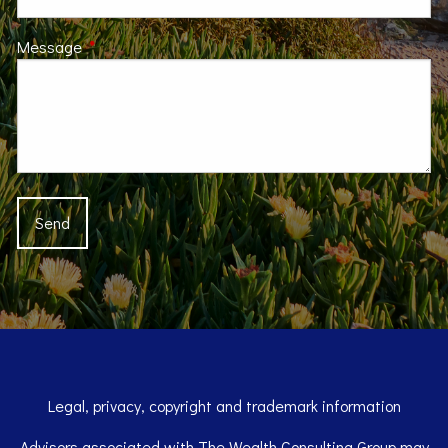
Message
This field is required.
Legal, privacy, copyright and trademark information
Advisors associated with The Wealth Consulting Group may