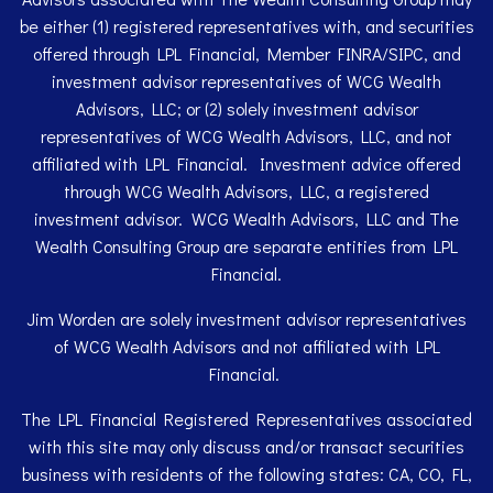
be either (1) registered representatives with, and securities
offered through LPL Financial, Member
FINRA
/
SIPC
, and
investment advisor representatives of WCG Wealth
Advisors, LLC; or (2) solely investment advisor
representatives of WCG Wealth Advisors, LLC, and not
affiliated with LPL Financial. Investment advice offered
through WCG Wealth Advisors, LLC, a registered
investment advisor. WCG Wealth Advisors, LLC and The
Wealth Consulting Group are separate entities from LPL
Financial.
Jim Worden are solely investment advisor representatives
of WCG Wealth Advisors and not affiliated with LPL
Financial.
The LPL Financial Registered Representatives associated
with this site may only discuss and/or transact securities
business with residents of the following states: CA, CO, FL,