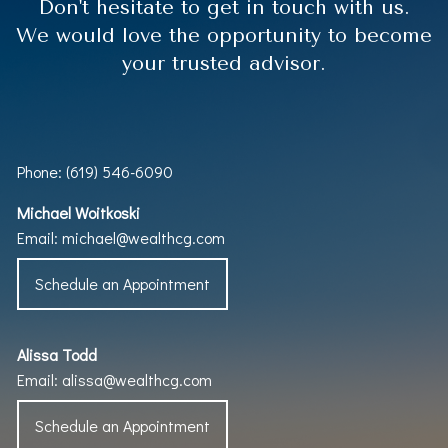
Don't hesitate to get in touch with us.
We would love the opportunity to become
your trusted advisor.
Phone: (619) 546-6090
Michael Woitkoski
Email:
michael@wealthcg.com
Schedule an Appointment
Alissa Todd
Email:
alissa@wealthcg.com
Schedule an Appointment