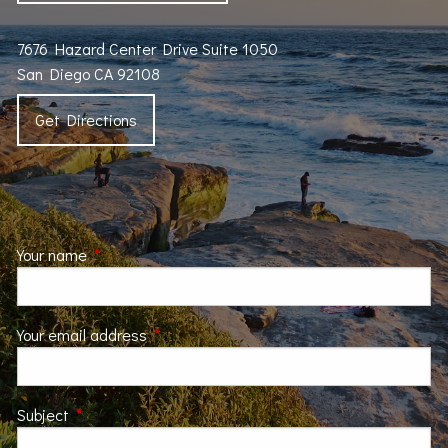
7676 Hazard Center Drive Suite 1050
San Diego CA 92108
Get Directions
Your name
This field is required.
Your email address
This field is required.
Subject
This field is required.