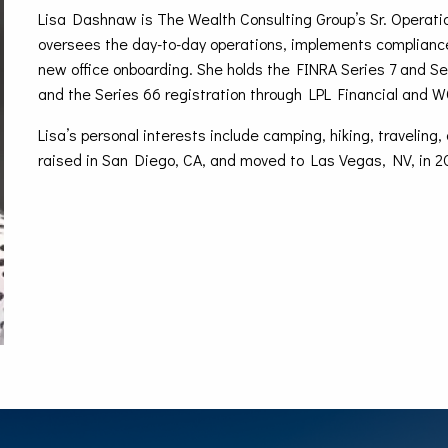
Lisa Dashnaw is The Wealth Consulting Group’s Sr. Operati
oversees the day-to-day operations, implements complianc
new office onboarding. She holds the FINRA Series 7 and Ser
and the Series 66 registration through LPL Financial and 
Lisa’s personal interests include camping, hiking, travelin
raised in San Diego, CA, and moved to Las Vegas, NV, in 2