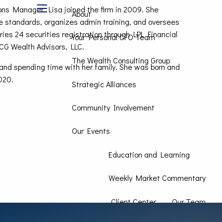
ons Manager. Lisa joined the firm in 2009. She
About
menu
e standards, organizes admin training, and oversees
ies 24 securities registration through LPL Financial
Your Personal CFO Team
WCG Wealth Advisors, LLC.
The Wealth Consulting Group
g, and spending time with her family. She was born and
020.
Strategic Alliances
Community Involvement
Our Events
Education and Learning
Weekly Market Commentary
Client Center
Our Team