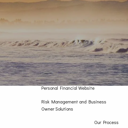
Contact Us
Home
How We Can Help You
Personal CFO
Investment Management
High Impact Portfolios
What’s Your Risk Number?
Personal Financial Website
Risk Management and Business
Owner Solutions
Our Process