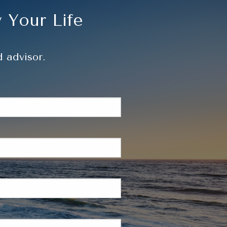
Resources
 Your Life
 advisor.
d.
is required.
d.