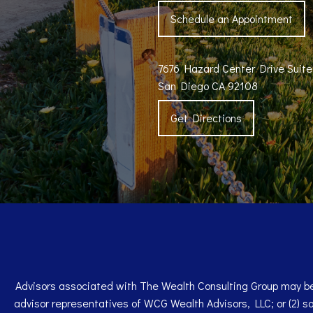
Schedule an Appointment
7676 Hazard Center Drive Suit
San Diego CA 92108
Get Directions
Advisors associated with The Wealth Consulting Group may be 
advisor representatives of WCG Wealth Advisors, LLC; or (2) s