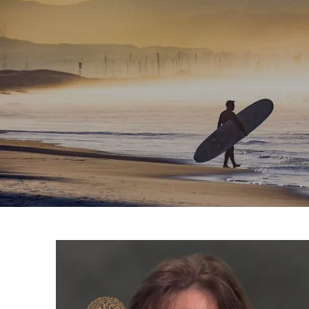
Skip to main content