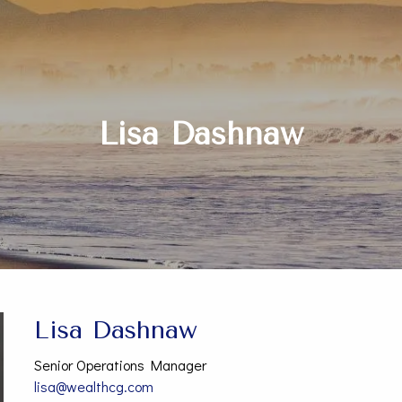
Lisa Dashnaw
Lisa Dashnaw
Senior Operations Manager
lisa@wealthcg.com