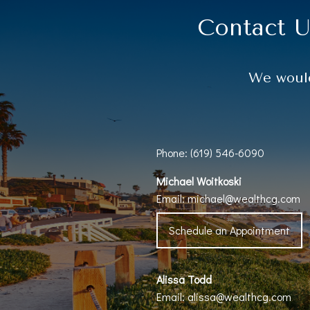
Contact U
We would
Phone: (619) 546-6090
Michael Woitkoski
Email:
michael@wealthcg.com
Schedule an Appointment
Alissa Todd
Email:
alissa@wealthcg.com