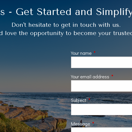
s - Get Started and Simplify
Don't hesitate to get in touch with us.
 love the opportunity to become your trusted
Your name
This field is require
Your email address
This field 
Subject
This field is required.
Message
This field is require