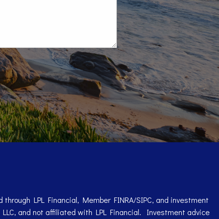
red through LPL Financial, Member
FINRA
/
SIPC
, and investment
 LLC, and not affiliated with LPL Financial. Investment advice