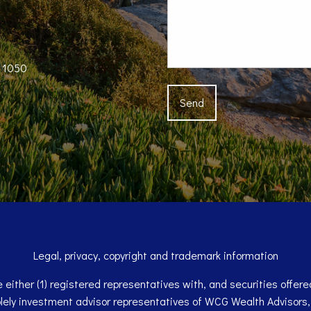
e 1050
Legal, privacy, copyright and trademark information
either (1) registered representatives with, and securities offe
olely investment advisor representatives of WCG Wealth Advisors,