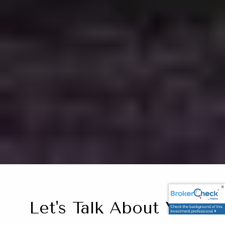
Let's Talk About You